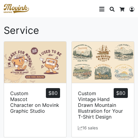
Search
L
Cart
Service
$
80
$
80
Custom
Custom
Mascot
Vintage Hand
Character on Movink
Drawn Mountain
Graphic Studio
Illustration for Your
T-Shirt Design
16 sales