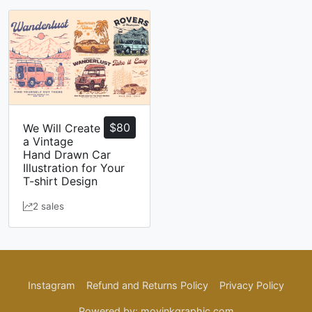
$
80
We Will Create
a Vintage
Hand Drawn Car
Illustration for Your
T-shirt Design
2 sales
Instagram
Refund and Returns Policy
Privacy Policy
Powered by: movinkgraphic.com