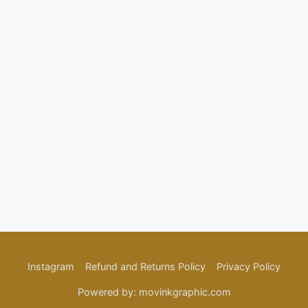
Password
Confirm Password
Login
Instagram
Refund and Returns Policy
Privacy Policy
Powered by: movinkgraphic.com