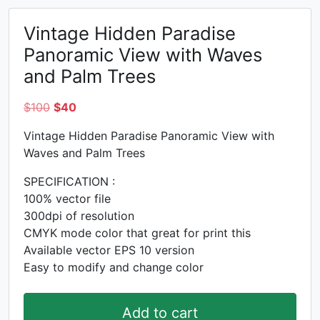
Vintage Hidden Paradise
Panoramic View with Waves
and Palm Trees
Original
Current
$
100
$
40
price
price
Vintage Hidden Paradise Panoramic View with
was:
is:
Waves and Palm Trees
$100.
$40.
SPECIFICATION :
100% vector file
300dpi of resolution
CMYK mode color that great for print this
Available vector EPS 10 version
Easy to modify and change color
Add to cart