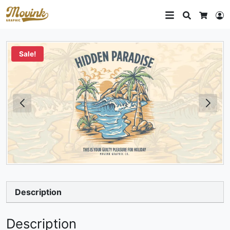
Search
L
Cart
Sale!
Description
Description