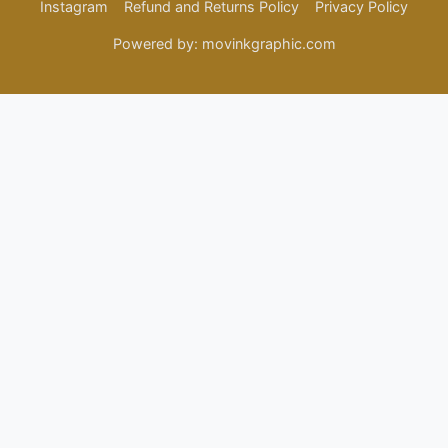
Instagram
Refund and Returns Policy
Privacy Policy
Powered by: movinkgraphic.com