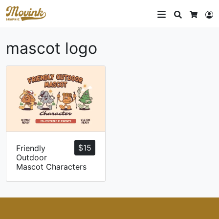
Search
L
Cart
mascot logo
$
15
Friendly
Outdoor
Mascot Characters