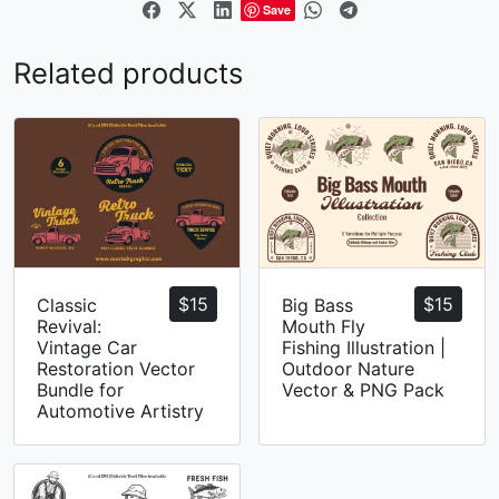
Save
Related products
$
15
$
15
Classic
Big Bass
Revival:
Mouth Fly
Vintage Car
Fishing Illustration |
Restoration Vector
Outdoor Nature
Bundle for
Vector & PNG Pack
Automotive Artistry