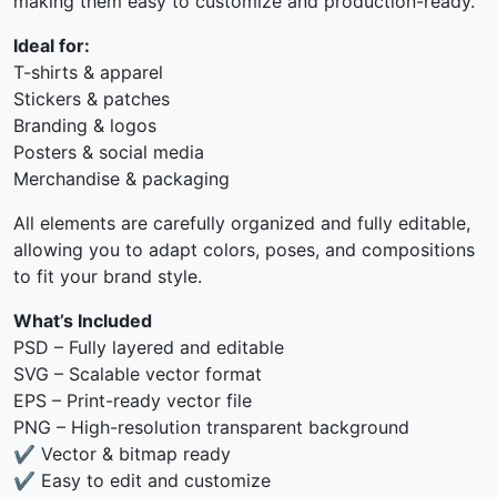
making them easy to customize and production-ready.
Ideal for:
T-shirts & apparel
Stickers & patches
Branding & logos
Posters & social media
Merchandise & packaging
All elements are carefully organized and fully editable,
allowing you to adapt colors, poses, and compositions
to fit your brand style.
What’s Included
PSD – Fully layered and editable
SVG – Scalable vector format
EPS – Print-ready vector file
PNG – High-resolution transparent background
✔ Vector & bitmap ready
✔ Easy to edit and customize