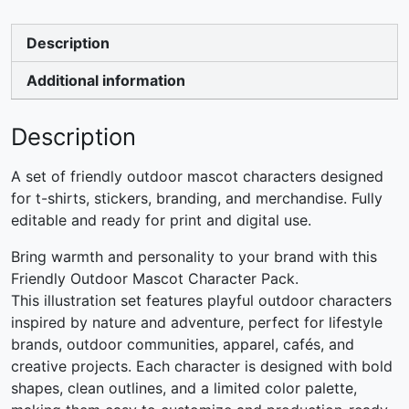
Description
Additional information
Description
A set of friendly outdoor mascot characters designed
for t-shirts, stickers, branding, and merchandise. Fully
editable and ready for print and digital use.
Bring warmth and personality to your brand with this
Friendly Outdoor Mascot Character Pack.
This illustration set features playful outdoor characters
inspired by nature and adventure, perfect for lifestyle
brands, outdoor communities, apparel, cafés, and
creative projects. Each character is designed with bold
shapes, clean outlines, and a limited color palette,