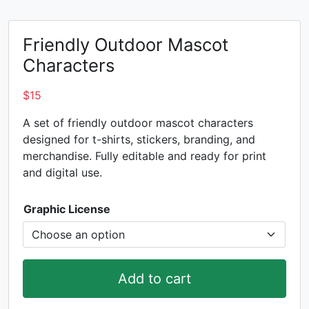
Friendly Outdoor Mascot
Characters
$
15
A set of friendly outdoor mascot characters
designed for t-shirts, stickers, branding, and
merchandise. Fully editable and ready for print
and digital use.
Graphic License
Add to cart