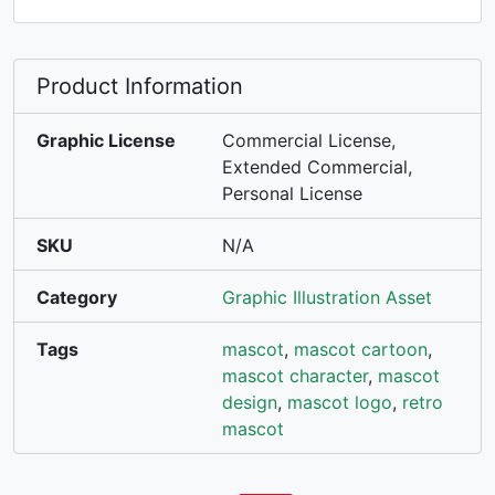
Product Information
Graphic License
Commercial License,
Extended Commercial,
Personal License
SKU
N/A
Category
Graphic Illustration Asset
Tags
mascot
,
mascot cartoon
,
mascot character
,
mascot
design
,
mascot logo
,
retro
mascot