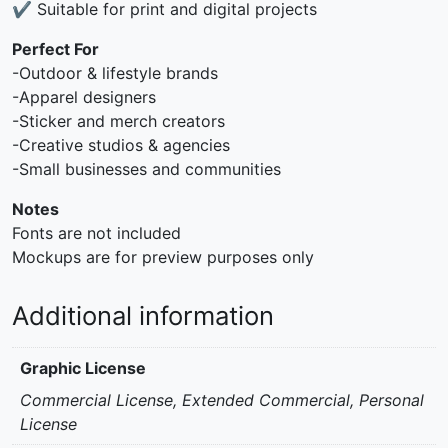
✔ Suitable for print and digital projects
Perfect For
-Outdoor & lifestyle brands
-Apparel designers
-Sticker and merch creators
-Creative studios & agencies
-Small businesses and communities
Notes
Fonts are not included
Mockups are for preview purposes only
Additional information
Graphic License
Commercial License, Extended Commercial, Personal
License