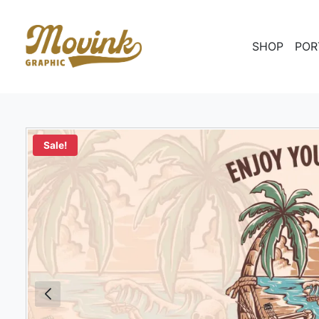
SHOP
POR
Sale!