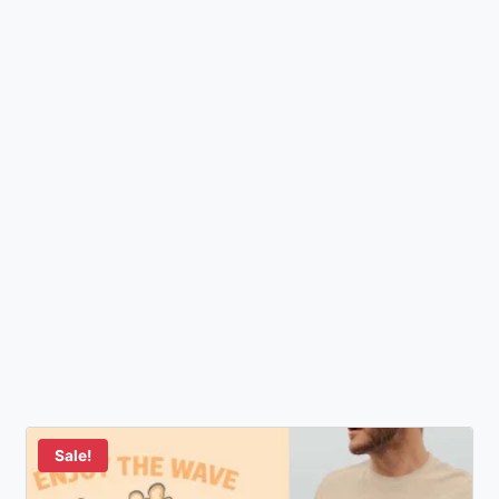
Sale!