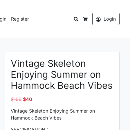
Search
gin
Register
Login
Cart
Vintage Skeleton
Enjoying Summer on
Hammock Beach Vibes
Original
Current
$
100
$
40
price
price
Vintage Skeleton Enjoying Summer on
was:
is:
Hammock Beach Vibes
$100.
$40.
SPECIFICATION :