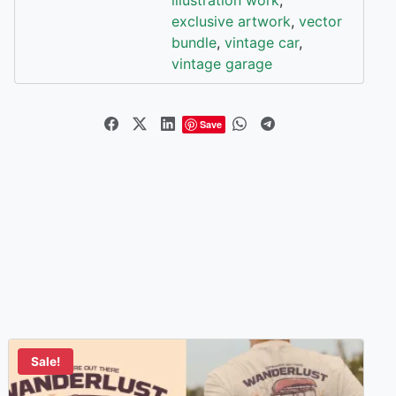
exclusive artwork
,
vector
bundle
,
vintage car
,
vintage garage
Save
Sale!