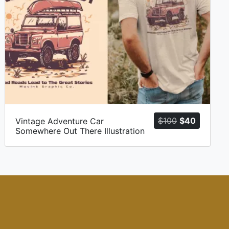
t
Original
Current
$
100
$
40
Vintage Adventure Car
Somewhere Out There Illustration
price
price
was:
is:
$100.
$40.