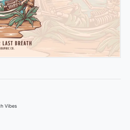
h Vibes