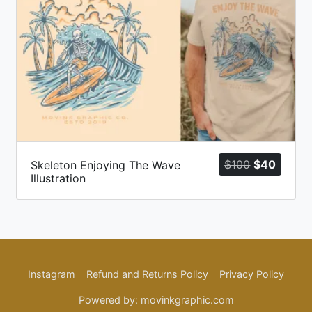
ent
Original
Curren
$
100
$
40
Skeleton Enjoying The Wave
Illustration
price
price
was:
is:
$100.
$40.
Instagram
Refund and Returns Policy
Privacy Policy
Powered by: movinkgraphic.com