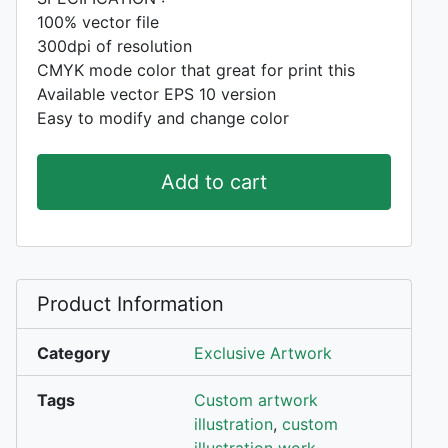
100% vector file
300dpi of resolution
CMYK mode color that great for print this
Available vector EPS 10 version
Easy to modify and change color
Add to cart
Product Information
Category
Exclusive Artwork
Tags
Custom artwork
illustration
,
custom
illustration work
,