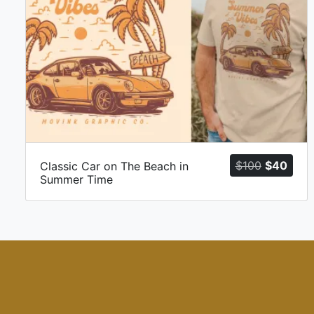
Original
Curr
$
100
$
40
Classic Car on The Beach in
Summer Time
price
price
was:
is:
$100.
$40.