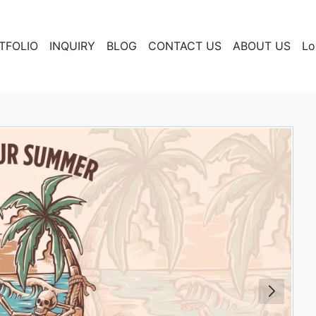
TFOLIO
INQUIRY
BLOG
CONTACT US
ABOUT US
Lo