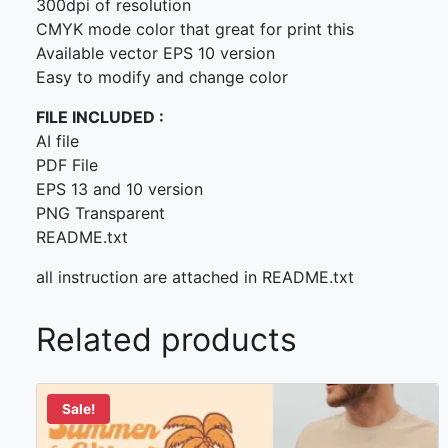
300dpi of resolution
CMYK mode color that great for print this
Available vector EPS 10 version
Easy to modify and change color
FILE INCLUDED :
AI file
PDF File
EPS 13 and 10 version
PNG Transparent
README.txt
all instruction are attached in README.txt
Related products
Sale!