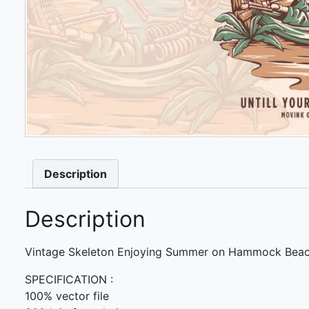
Description
Description
Vintage Skeleton Enjoying Summer on Hammock Beac
SPECIFICATION :
100% vector file