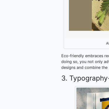
A
Eco-friendly embraces re
doing so, you not only adv
designs and combine the p
3. Typography