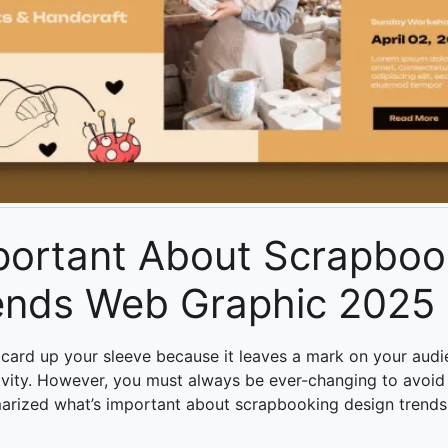
portant About Scrapboo
ends Web Graphic 2025
 card up your sleeve because it leaves a mark on your audi
ivity. However, you must always be ever-changing to avoid
arized what’s important about
scrapbooking design trend