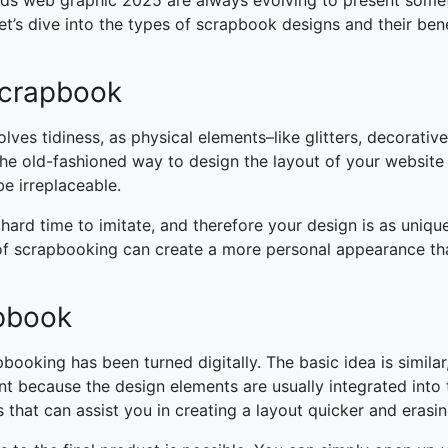
nds web graphic 2025
are always evolving to present some
et’s dive into the types of scrapbook designs and their bene
 Scrapbook
lves tidiness, as physical elements–like glitters, decorativ
the old-fashioned way to design the layout of your website
 be irreplaceable.
 hard time to imitate, and therefore your design is as unique
y of scrapbooking can create a more personal appearance th
apbook
apbooking has been turned digitally. The basic idea is similar
t because the design elements are usually integrated into 
 that can assist you in creating a layout quicker and erasi