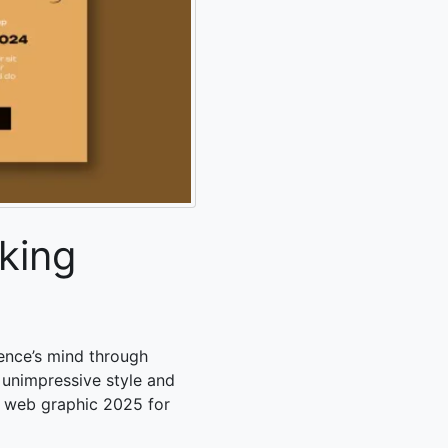
king
ence’s mind through
 unimpressive style and
s web graphic 2025
for