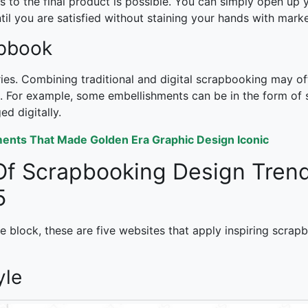
to the final product is possible. You can simply open up y
il you are satisfied without staining your hands with marke
apbook
ies. Combining traditional and digital scrapbooking may of
 For example, some embellishments can be in the form of st
d digitally.
ents That Made Golden Era Graphic Design Iconic
Of
Scrapbooking Design Tren
5
ive block, these are five websites that apply inspiring scra
yle