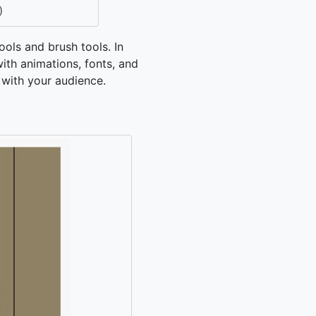
)
ools and brush tools. In
ith animations, fonts, and
 with your audience.