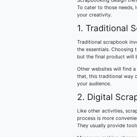
Scrapbooking design tre
To cater to those needs, l
your creativity.
1. Traditional
Traditional scrapbook invo
the essentials. Choosing 
but the final product will
Other websites will find a
that, this traditional wa
your audience.
2. Digital Scr
Like other activities, scr
process is more convenien
They usually provide tools