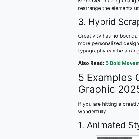
Moreover, making changes 
rearrange the elements unt
3. Hybrid Scr
Creativity has no boundar
more personalized design.
typography can be arrange
Also Read:
5 Bold Movem
5 Examples 
Graphic 202
If you are hitting a creat
wonderfully.
1. Animated St