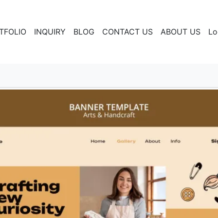
TFOLIO
INQUIRY
BLOG
CONTACT US
ABOUT US
Lo