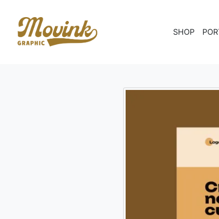
SHOP
POR