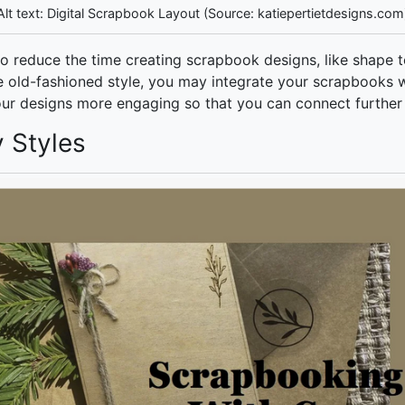
Alt text: Digital Scrapbook Layout (Source: katiepertietdesigns.com
to reduce the time creating scrapbook designs, like shape t
the old-fashioned style, you may integrate your scrapbooks w
ur designs more engaging so that you can connect further
y Styles