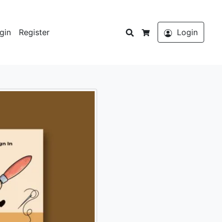
Search
gin
Register
Login
Cart