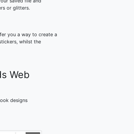
our saved file and
rs or glitters.
fer you a way to create a
ickers, whilst the
ds Web
pbook designs