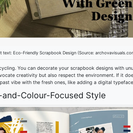
lt text: Eco-Friendly Scrapbook Design (Source: archovavisuals.co
cycling. You can decorate your scrapbook designs with un
ocate creativity but also respect the environment. If it doe
ast vibe with the fresh ones, like adding a digital typefa
-and-Colour-Focused Style