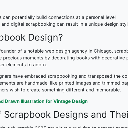
can potentially build connections at a personal level
 and digital scrapbooking can result in a unique design sty
apbook Design?
 founder of a notable web design agency in Chicago, scrap
rve precious moments by decorating books with decorative pa
her elements to adorn.
igners have embraced scrapbooking and transposed the conc
 elements are handmade, like printed images and trimmed pa
gners wish to create something different and memorable.
 Drawn Illustration for Vintage Design
 Scrapbook Designs and Thei