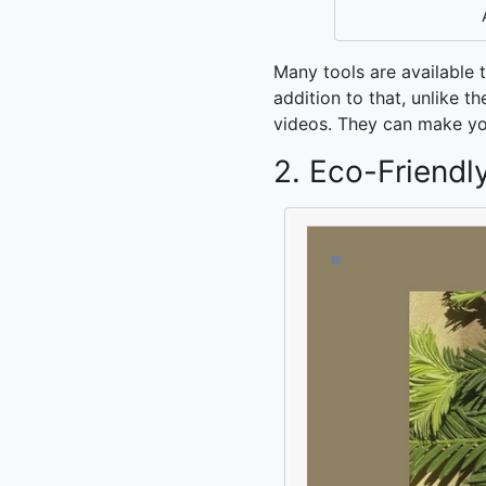
Many tools are available 
addition to that, unlike 
videos. They can make yo
2. Eco-Friendl