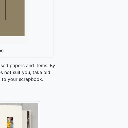
m)
used papers and items. By
s not suit you, take old
ce to your scrapbook.