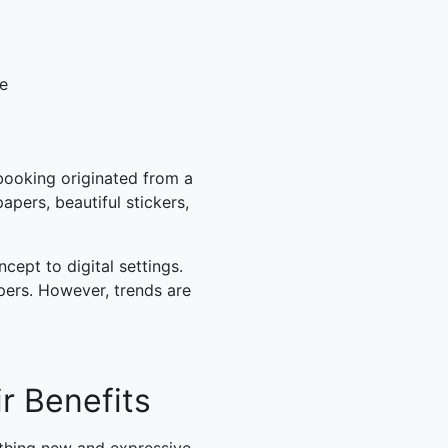
le
booking originated from a
pers, beautiful stickers,
ept to digital settings.
pers. However, trends are
r Benefits