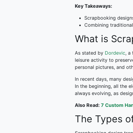
Key Takeaways:
Scrapbooking designs 
Combining traditional
What is Scr
As stated by
Dordevic
, a
leisure activity to prese
personal pictures, and ot
In recent days, many des
In the beginning, all the
always evolving, as desi
Also Read:
7 Custom Hand
The Types of