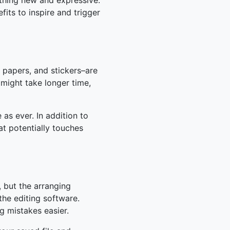
thing new and expressive.
fits to inspire and trigger
e papers, and stickers–are
 might take longer time,
 as ever. In addition to
at potentially touches
, but the arranging
the editing software.
ng mistakes easier.