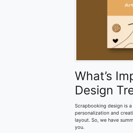
What’s Im
Design Tr
Scrapbooking design is a
personalization and creat
layout. So, we have summ
you.