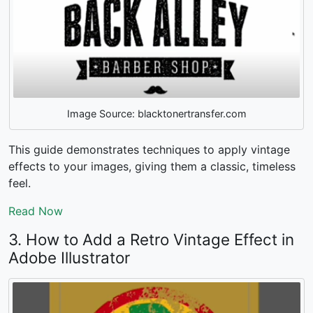
Image Source: blacktonertransfer.com
This guide demonstrates techniques to apply vintage
effects to your images, giving them a classic, timeless
feel.
Read Now
3. How to Add a Retro Vintage Effect in
Adobe Illustrator