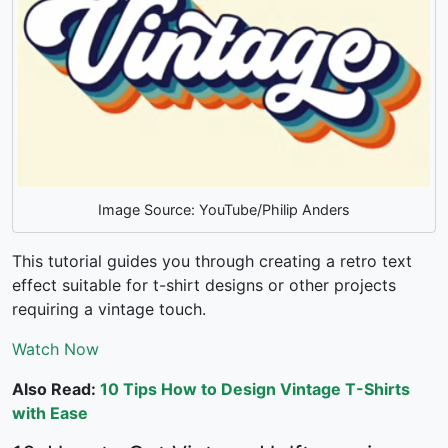
Image Source: YouTube/Philip Anders
This tutorial guides you through creating a retro text
effect suitable for t-shirt designs or other projects
requiring a vintage touch.
Watch Now
Also Read:
10 Tips How to Design Vintage T-Shirts
with Ease