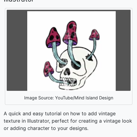
Image Source: YouTube/Mind Island Design
A quick and easy tutorial on
how to add vintage
texture in Illustrator,
perfect for creating a vintage look
or adding character to your designs.