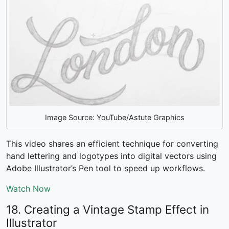
Image Source: YouTube/Astute Graphics
This video shares an efficient technique for converting
hand lettering and logotypes into digital vectors using
Adobe Illustrator’s Pen tool to speed up workflows.
Watch Now
18. Creating a Vintage Stamp Effect in
Illustrator