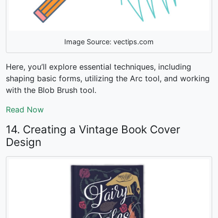
Image Source: vectips.com
Here, you’ll explore essential techniques, including
shaping basic forms, utilizing the Arc tool, and working
with the Blob Brush tool.
Read Now
14. Creating a Vintage Book Cover
Design