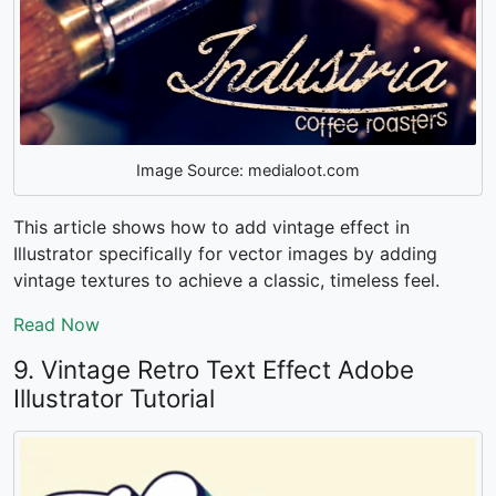
Image Source: medialoot.com
This article shows
how to add vintage effect in
Illustrator
specifically for vector images by adding
vintage textures to achieve a classic, timeless feel.
Read Now
9. Vintage Retro Text Effect Adobe
Illustrator Tutorial