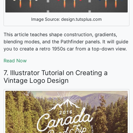
Image Source: design.tutsplus.com
This article teaches shape construction, gradients,
blending modes, and the Pathfinder panels. It will guide
you to create a retro 1950s car from a top-down view.
Read Now
7. Illustrator Tutorial on Creating a
Vintage Logo Design