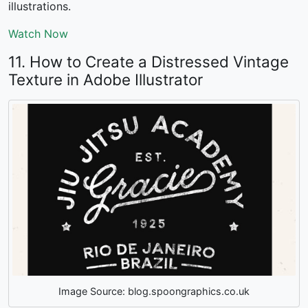
illustrations.
Watch Now
11. How to Create a Distressed Vintage
Texture in Adobe Illustrator
Image Source: blog.spoongraphics.co.uk