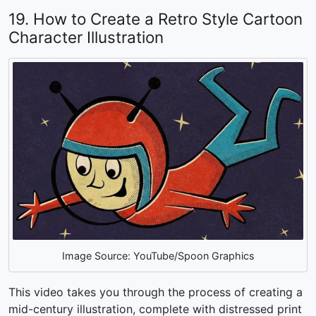
19. How to Create a Retro Style Cartoon
Character Illustration
Image Source: YouTube/Spoon Graphics
This video takes you through the process of creating a
mid-century illustration, complete with distressed print