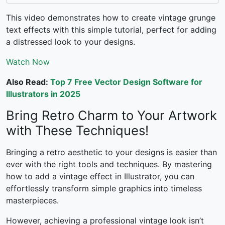
This video demonstrates how to create vintage grunge
text effects with this simple tutorial, perfect for adding
a distressed look to your designs.
Watch Now
Also Read:
Top 7 Free Vector Design Software for
Illustrators in 2025
Bring Retro Charm to Your Artwork
with These Techniques!
Bringing a retro aesthetic to your designs is easier than
ever with the right tools and techniques. By mastering
how to add a vintage effect in Illustrator
, you can
effortlessly transform simple graphics into timeless
masterpieces.
However, achieving a professional vintage look isn’t