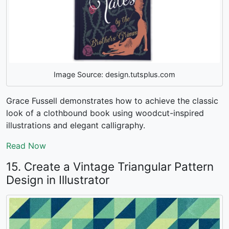
Image Source: design.tutsplus.com
Grace Fussell demonstrates how to achieve the classic
look of a clothbound book using woodcut-inspired
illustrations and elegant calligraphy.
Read Now
15. Create a Vintage Triangular Pattern
Design in Illustrator