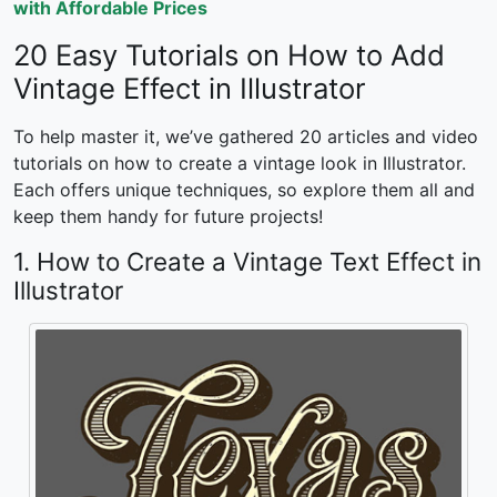
with Affordable Prices
20 Easy Tutorials on
How to Add
Vintage Effect in Illustrator
To help master it, we’ve gathered 20 articles and video
tutorials on
how to create a vintage look in Illustrator.
Each offers unique techniques, so explore them all and
keep them handy for future projects!
1. How to Create a Vintage Text Effect in
Illustrator