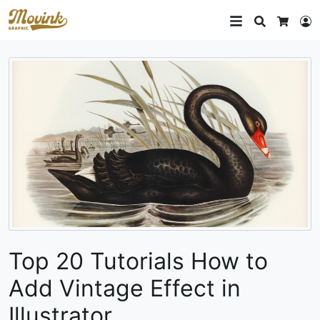
Search
L
Cart
Top 20 Tutorials How to
Add Vintage Effect in
Illustrator