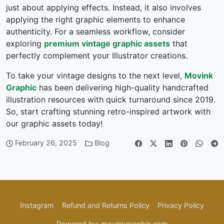
just about applying effects. Instead, it also involves
applying the right graphic elements to enhance
authenticity. For a seamless workflow, consider
exploring
premium vintage graphic assets
that
perfectly complement your Illustrator creations.
To take your vintage designs to the next level,
Movink
Graphic
has been delivering high-quality handcrafted
illustration resources with quick turnaround since 2019.
So, start crafting stunning retro-inspired artwork with
our graphic assets today!
February 26, 2025
Blog
Instagram
Refund and Returns Policy
Privacy Policy
Powered by: movinkgraphic.com