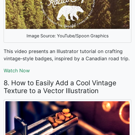
Image Source: YouTube/Spoon Graphics
This video presents an Illustrator tutorial on crafting
vintage-style badges, inspired by a Canadian road trip.
Watch Now
8. How to Easily Add a Cool Vintage
Texture to a Vector Illustration