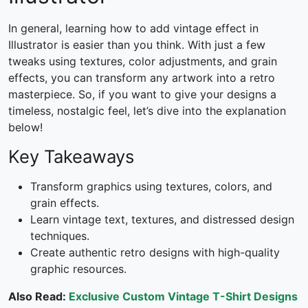
In general, learning
how to add vintage effect in
Illustrator
is easier than you think. With just a few
tweaks using textures, color adjustments, and grain
effects, you can transform any artwork into a retro
masterpiece. So, if you want to give your designs a
timeless, nostalgic feel, let’s dive into the explanation
below!
Key Takeaways
Transform graphics using textures, colors, and
grain effects.
Learn vintage text, textures, and distressed design
techniques.
Create authentic retro designs with high-quality
graphic resources.
Also Read:
Exclusive Custom Vintage T-Shirt Designs