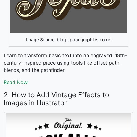
Image Source: blog.spoongraphics.co.uk
Learn to transform basic text into an engraved, 19th-
century-inspired piece using tools like offset path,
blends, and the pathfinder.
Read Now
2. How to Add Vintage Effects to
Images in Illustrator