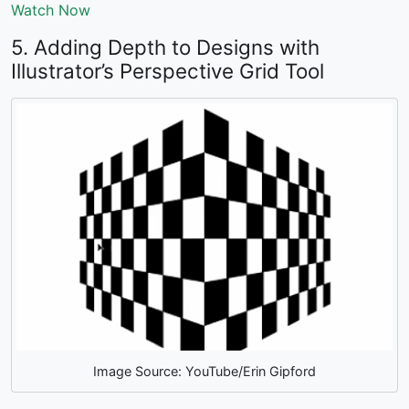
Watch Now
5. Adding Depth to Designs with
Illustrator’s Perspective Grid Tool
Image Source: YouTube/Erin Gipford