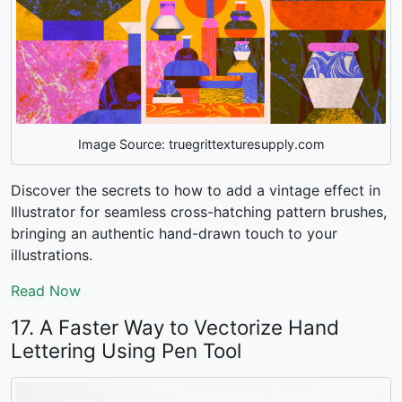
Image Source: truegrittexturesupply.com
Discover the secrets to
how to add a vintage effect in
Illustrator
for seamless cross-hatching pattern brushes,
bringing an authentic hand-drawn touch to your
illustrations.
Read Now
17. A Faster Way to Vectorize Hand
Lettering Using Pen Tool