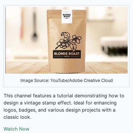
Image Source: YouTube/Adobe Creative Cloud
This channel features a tutorial demonstrating how to
design a vintage stamp effect. Ideal for enhancing
logos, badges, and various design projects with a
classic look.
Watch Now