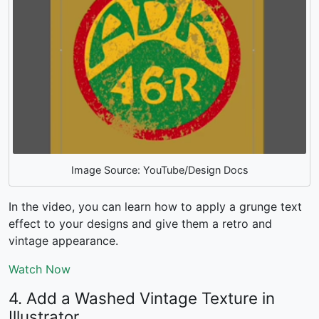
Image Source: YouTube/Design Docs
In the video, you can learn how to apply a grunge text
effect to your designs and give them a retro and
vintage appearance.
Watch Now
4. Add a Washed Vintage Texture in
Illustrator