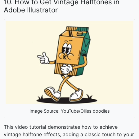
10. How to Get Vintage Halftones in
Adobe Illustrator
Image Source: YouTube/Ollies doodles
This video tutorial demonstrates how to achieve
vintage halftone effects, adding a classic touch to your