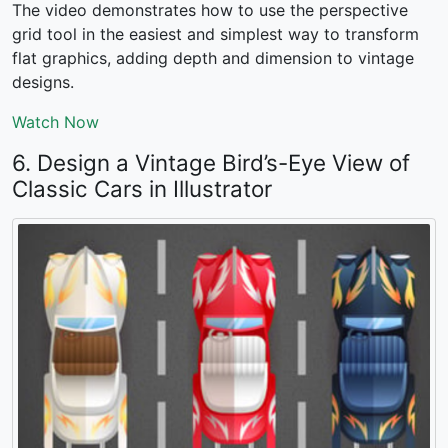
The video demonstrates how to use the perspective
grid tool in the easiest and simplest way to transform
flat graphics, adding depth and dimension to vintage
designs.
Watch Now
6. Design a Vintage Bird’s-Eye View of
Classic Cars in Illustrator