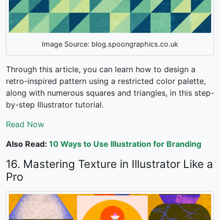
Image Source: blog.spoongraphics.co.uk
Through this article, you can learn how to design a
retro-inspired pattern using a restricted color palette,
along with numerous squares and triangles, in this step-
by-step Illustrator tutorial.
Read Now
Also Read:
10 Ways to Use Illustration for Branding
16. Mastering Texture in Illustrator Like a
Pro