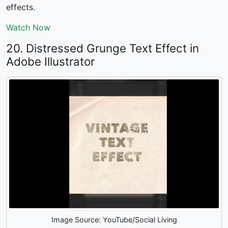
effects.
Watch Now
20. Distressed Grunge Text Effect in
Adobe Illustrator
Image Source: YouTube/Social Living