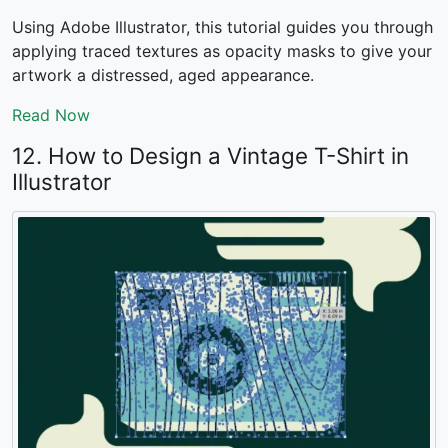
Using Adobe Illustrator, this tutorial guides you through
applying traced textures as opacity masks to give your
artwork a distressed, aged appearance.
Read Now
12. How to Design a Vintage T-Shirt in
Illustrator