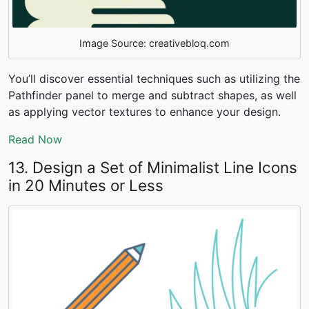
Image Source: creativebloq.com
You’ll discover essential techniques such as utilizing the
Pathfinder panel to merge and subtract shapes, as well
as applying vector textures to enhance your design.
Read Now
13. Design a Set of Minimalist Line Icons
in 20 Minutes or Less